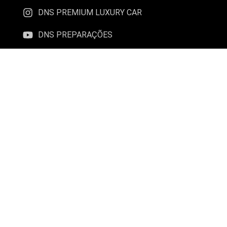
DNS PREMIUM LUXURY CAR
DNS PREPARAÇÕES